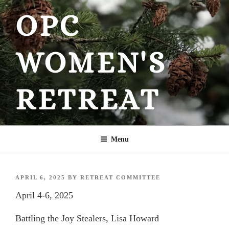
Skip
OPC
to
content
WOMEN'S
RETREAT
Menu
POSTED
APRIL 6, 2025
BY
RETREAT COMMITTEE
ON
April 4-6, 2025
Battling the Joy Stealers, Lisa Howard