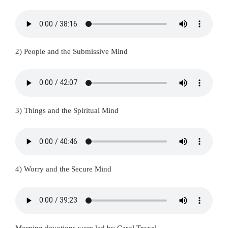
2) People and the Submissive Mind
3) Things and the Spiritual Mind
4) Worry and the Secure Mind
Morning devotions were led by Carol Troxel.