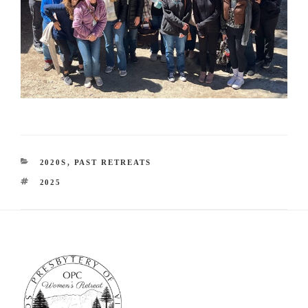
CATEGORIES
2020S
,
PAST RETREATS
TAGS
2025