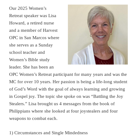
Our 2025 Women’s
Retreat speaker was Lisa
Howard, a retired nurse
and a member of Harvest
OPC in San Marcos where
she serves as a Sunday
school teacher and
Women’s Bible study
leader. She has been an
OPC Women’s Retreat participant for many years and was the
MC for over 10 years. Her passion is being a life-long student
of God’s Word with the goal of always learning and growing
in Gospel joy. The topic she spoke on was “Battling the Joy
Stealers.” Lisa brought us 4 messages from the book of
Philippians where she looked at four joystealers and four
weapons to combat each.
1) Circumstances and Single Mindedness