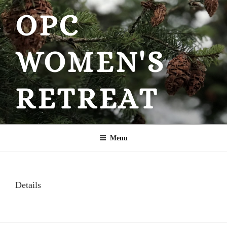
Skip
OPC
to
content
WOMEN'S
RETREAT
Menu
Details