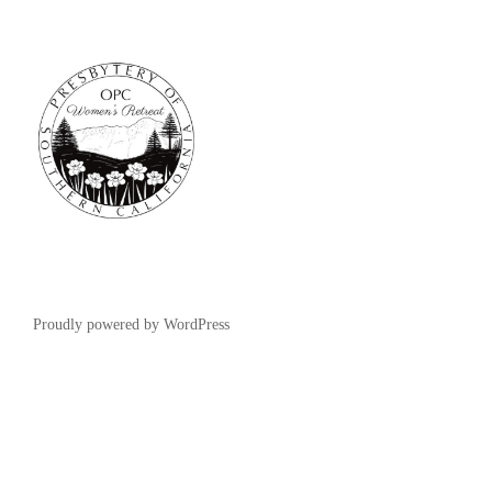
Proudly powered by WordPress