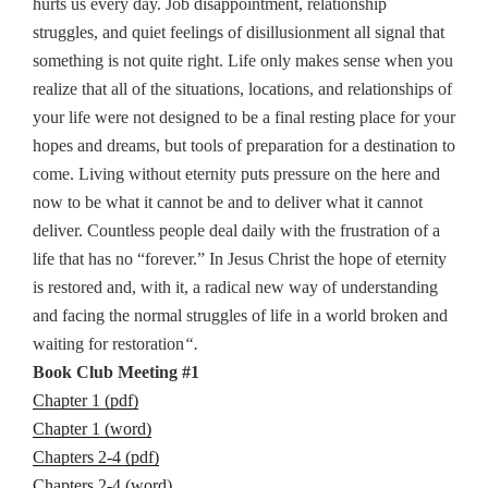
hurts us every day. Job disappointment, relationship
struggles, and quiet feelings of disillusionment all signal that
something is not quite right. Life only makes sense when you
realize that all of the situations, locations, and relationships of
your life were not designed to be a final resting place for your
hopes and dreams, but tools of preparation for a destination to
come. Living without eternity puts pressure on the here and
now to be what it cannot be and to deliver what it cannot
deliver. Countless people deal daily with the frustration of a
life that has no “forever.” In Jesus Christ the hope of eternity
is restored and, with it, a radical new way of understanding
and facing the normal struggles of life in a world broken and
waiting for restoration
“.
Book Club Meeting #1
Chapter 1 (pdf)
Chapter 1 (word)
Chapters 2-4 (pdf)
Chapters 2-4 (word)