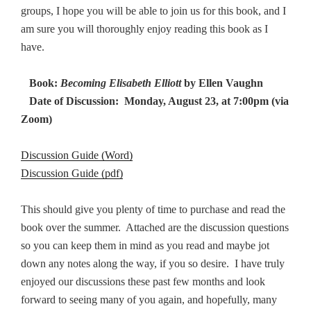
groups, I hope you will be able to join us for this book, and I
am sure you will thoroughly enjoy reading this book as I
have.
Book:
Becoming Elisabeth Elliott
by Ellen Vaughn
Date of Discussion: Monday, August 23, at 7:00pm (via
Zoom)
Discussion Guide (Word)
Discussion Guide (pdf)
This should give you plenty of time to purchase and read the
book over the summer. Attached are the discussion questions
so you can keep them in mind as you read and maybe jot
down any notes along the way, if you so desire. I have truly
enjoyed our discussions these past few months and look
forward to seeing many of you again, and hopefully, many