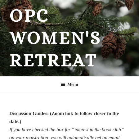
Skip
OPC
to
content
WOMEN'S
RETREAT
Menu
Discussion Guides: (Zoom link to follow closer to the
date.)
If you have checked the box for “interest in the book club”
on your registration, you will automatically get an email