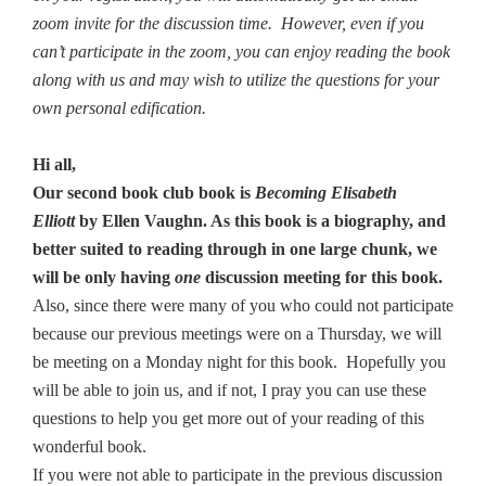
zoom invite for the discussion time. However, even if you
can’t participate in the zoom, you can enjoy reading the book
along with us and may wish to utilize the questions for your
own personal edification.
Hi all,
Our second book club book is
Becoming Elisabeth
Elliott
by Ellen Vaughn
. As this book is a biography, and
better suited to reading through in one large chunk, we
will be only having
one
discussion meeting for this book.
Also, since there were many of you who could not participate
because our previous meetings were on a Thursday, we will
be meeting on a Monday night for this book. Hopefully you
will be able to join us, and if not, I pray you can use these
questions to help you get more out of your reading of this
wonderful book.
If you were not able to participate in the previous discussion