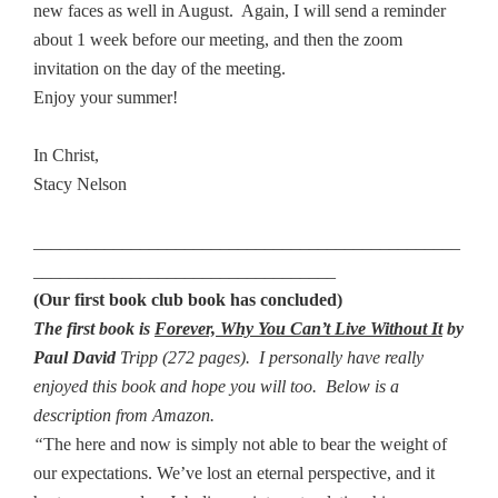
new faces as well in August. Again, I will send a reminder
about 1 week before our meeting, and then the zoom
invitation on the day of the meeting.
Enjoy your summer!
In Christ,
Stacy Nelson
________________________________________________
__________________________________
(Our first book club book has concluded)
The first book is
Forever, Why You Can’t Live Without It
by
Paul David
Tripp (272 pages). I personally have really
enjoyed this book and hope you will too. Below is a
description from Amazon.
“
The here and now is simply not able to bear the weight of
our expectations. We’ve lost an eternal perspective, and it