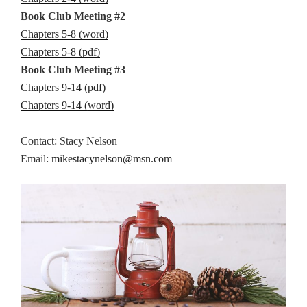
Book Club Meeting #2
Chapters 5-8 (word)
Chapters 5-8 (pdf)
Book Club Meeting #3
Chapters 9-14 (pdf)
Chapters 9-14 (word)
Contact: Stacy Nelson
Email:
mikestacynelson@msn.com